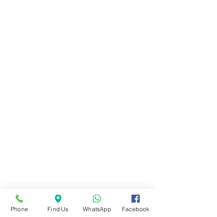
Phone
Find Us
WhatsApp
Facebook