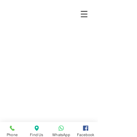
© City of Charlestown, 2020 |
Digital Media &
Privacy Policy
|
Employee Email Portal
Charlestown City Hall | 304 Main Cross St. |
Charlestown, IN 47111 |
812-256-3422
Phone
Find Us
WhatsApp
Facebook