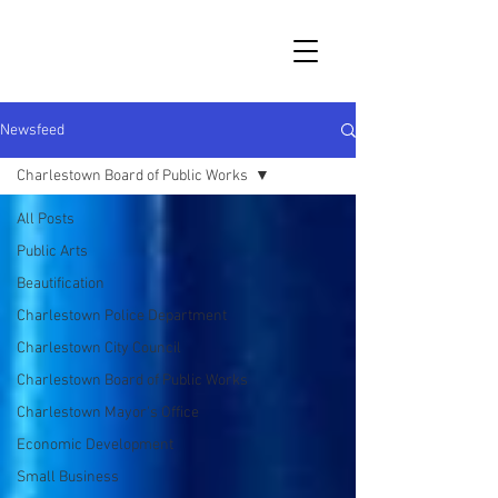
Newsfeed
Charlestown Board of Public Works
All Posts
Public Arts
Beautification
Charlestown Police Department
Charlestown City Council
Charlestown Board of Public Works
Charlestown Mayor's Office
Economic Development
Small Business