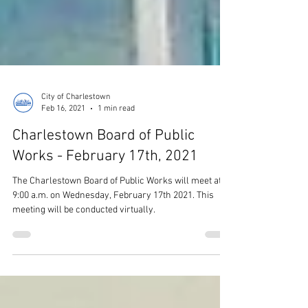
City of Charlestown
Feb 16, 2021
1 min read
Charlestown Board of Public
Works - February 17th, 2021
The Charlestown Board of Public Works will meet at
9:00 a.m. on Wednesday, February 17th 2021. This
meeting will be conducted virtually.