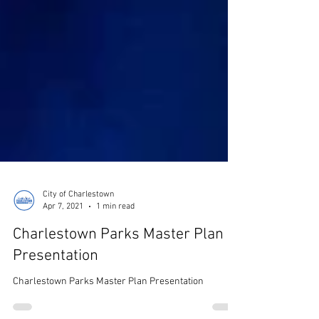
City of Charlestown
Apr 7, 2021
1 min read
Charlestown Parks Master Plan
Presentation