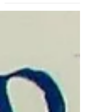
Charlestown Parks Master Plan Presentation