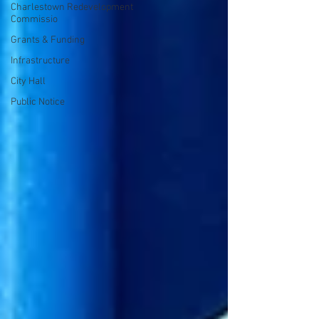
Charlestown Redevelopment
Commissio
Grants & Funding
Infrastructure
City Hall
Public Notice