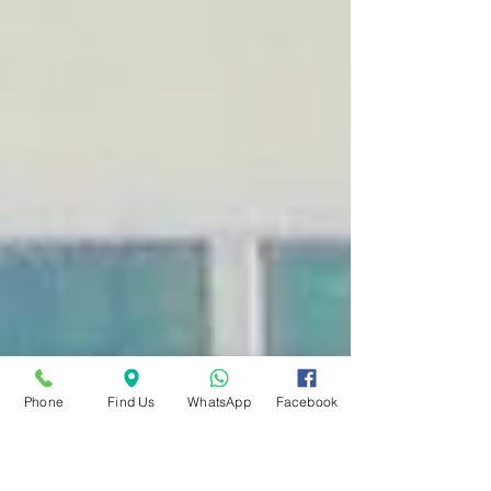
Phone
Find Us
WhatsApp
Facebook