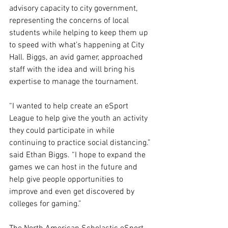
advisory capacity to city government, 
representing the concerns of local 
students while helping to keep them up 
to speed with what’s happening at City 
Hall. Biggs, an avid gamer, approached 
staff with the idea and will bring his 
expertise to manage the tournament. 
“I wanted to help create an eSport 
League to help give the youth an activity 
they could participate in while 
continuing to practice social distancing.” 
said Ethan Biggs. “I hope to expand the 
games we can host in the future and 
help give people opportunities to 
improve and even get discovered by 
colleges for gaming.” 