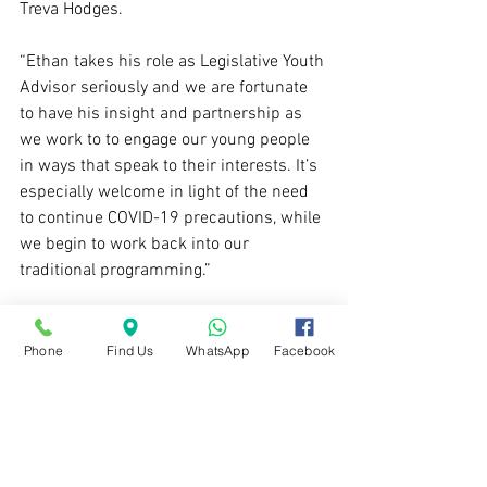
Treva Hodges. 
“Ethan takes his role as Legislative Youth 
Advisor seriously and we are fortunate 
to have his insight and partnership as 
we work to to engage our young people 
in ways that speak to their interests. It’s 
especially welcome in light of the need 
to continue COVID-19 precautions, while 
we begin to work back into our 
traditional programming.” 
If you can't participate in this 
tournament but would like to be kept in 
Phone
Find Us
WhatsApp
Facebook
the loop regarding other opportunities, 
take a moment to fill out this short form
- we'll send you the latest info on 
coming Esports and gaming programs.