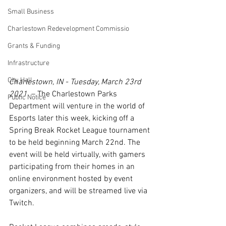
Small Business
Charlestown Redevelopment Commissio
Grants & Funding
Infrastructure
City Hall
Charlestown, IN - Tuesday, March 23rd 
2021
  – The Charlestown Parks 
Public Notice
Department will venture in the world of 
Esports later this week, kicking off a 
Spring Break Rocket League tournament 
to be held beginning March 22nd. The 
event will be held virtually, with gamers 
participating from their homes in an 
online environment hosted by event 
organizers, and will be streamed live via 
Twitch.