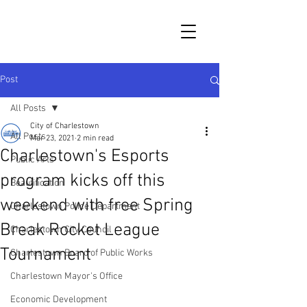
Post
All Posts
City of Charlestown
All Posts
Mar 23, 2021
2 min read
Charlestown's Esports
Public Arts
program kicks off this
Beautification
weekend with free Spring
Charlestown Police Department
Break Rocket League
Charlestown City Council
Tournament
Charlestown Board of Public Works
Charlestown Mayor's Office
Economic Development