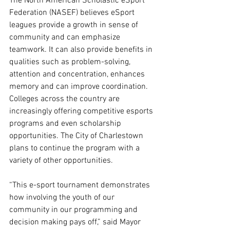
The North American Scholastic eSport 
Federation (NASEF) believes eSport 
leagues provide a growth in sense of 
community and can emphasize 
teamwork. It can also provide benefits in 
qualities such as problem-solving, 
attention and concentration, enhances 
memory and can improve coordination. 
Colleges across the country are 
increasingly offering competitive esports 
programs and even scholarship 
opportunities. The City of Charlestown 
plans to continue the program with a 
variety of other opportunities. 
“This e-sport tournament demonstrates 
how involving the youth of our 
community in our programming and 
decision making pays off,” said Mayor 