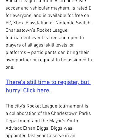
Rocket League combines arcade-style 
soccer and vehicular mayhem, is rated E 
for everyone, and is available for free on 
PC, Xbox, Playstation or Nintendo Switch. 
Charlestown’s Rocket League 
tournament event is free and open to 
players of all ages, skill levels, or 
platforms – participants can bring their 
own partner or request to be assigned to 
one. 
There’s still time to register, but 
hurry! Click here.
The city’s Rocket League tournament is 
a collaboration of the Charlestown Parks 
Department and the Mayor’s Youth 
Advisor, Ethan Biggs. Biggs was 
appointed last year to serve in an 