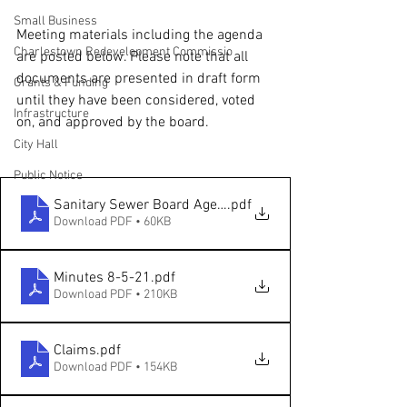
Small Business
Meeting materials including the agenda 
Charlestown Redevelopment Commissio
are posted below. Please note that all 
documents are presented in draft form 
Grants & Funding
until they have been considered, voted 
Infrastructure
on, and approved by the board.
City Hall
Public Notice
Sanitary Sewer Board Agenda 08.19.2021
.pdf
Download PDF • 60KB
Minutes 8-5-21
.pdf
Download PDF • 210KB
Claims
.pdf
Download PDF • 154KB