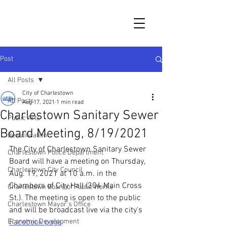
Post
All Posts
City of Charlestown
All Posts
Aug 17, 2021
1 min read
Charlestown Sanitary Sewer
Public Arts
Board Meeting, 8/19/2021
Beautification
The City of Charlestown Sanitary Sewer 
Charlestown Police Department
Board will have a meeting on Thursday, 
Charlestown City Council
Aug. 19, 2021 at 10 a.m. in the 
Chambers of City Hall (304 Main Cross 
Charlestown Board of Public Works
St.). The meeting is open to the public 
Charlestown Mayor's Office
and will be broadcast live via the city's 
Economic Development
Facebook page
.