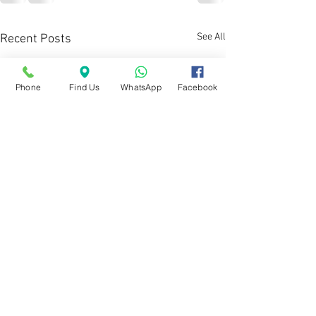
See All
Recent Posts
Phone
Find Us
WhatsApp
Facebook