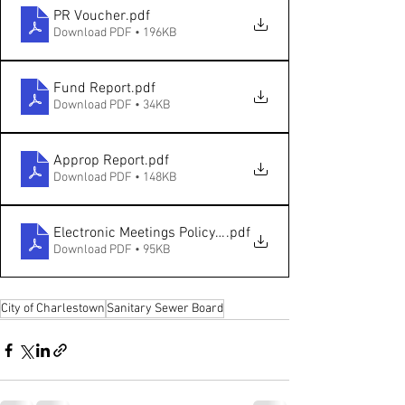
PR Voucher
.pdf
Download PDF • 196KB
Fund Report
.pdf
Download PDF • 34KB
Approp Report
.pdf
Download PDF • 148KB
Electronic Meetings Policy Resolution - Sanitary Board
.pdf
Download PDF • 95KB
City of Charlestown
Sanitary Sewer Board