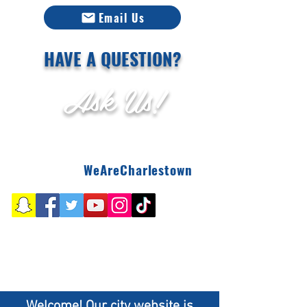
Email Us
HAVE A QUESTION?
Ask Us!
WeAreCharlestown
Welcome! Our city website is