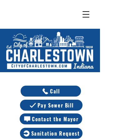
Call
Pay Sewer Bill
Contact the Mayor
Sanitation Request