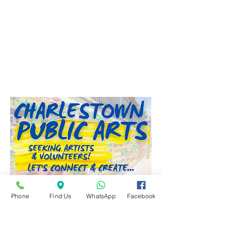
City Council Meeting Recap
Phone
Find Us
WhatsApp
Facebook