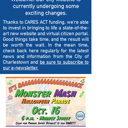
currently undergoing some
exciting changes.
Thanks to CARES ACT funding, we're able
to invest in bringing to life a state-of-the-
art new website and virtual citizen portal.
Good things take time, and the result will
be worth the wait. In the mean time,
check back here regularly for the latest
news and information from the City of
Charlestown and
be sure to subscribe to
our e-newsletter.