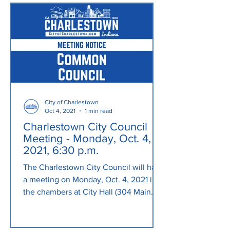
City of Charlestown
Oct 4, 2021
1 min read
Charlestown City Council
Meeting - Monday, Oct. 4,
2021, 6:30 p.m.
The Charlestown City Council will have
a meeting on Monday, Oct. 4, 2021 in
the chambers at City Hall (304 Main
Cross St.) at 6:30 p.m....