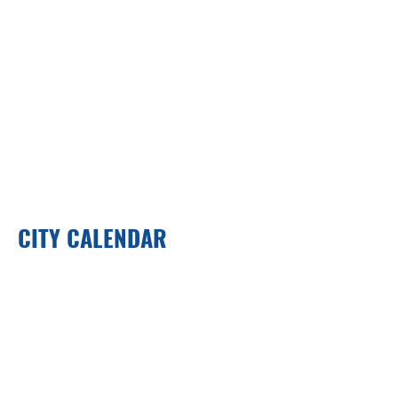
CITY CALENDAR