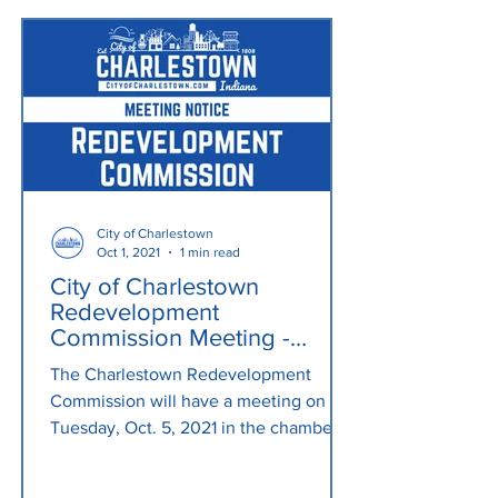
City of Charlestown
Oct 1, 2021
1 min read
City of Charlestown
Redevelopment
Commission Meeting -
Tuesday, Oct. 5, 2021, 6
The Charlestown Redevelopment
p.m.
Commission will have a meeting on
Tuesday, Oct. 5, 2021 in the chambers
at City Hall (304 Main Cross St.)...