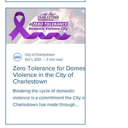
City of Charlestown
Oct 1, 2021
3 min read
Zero Tolerance for Domestic
Violence in the City of
Charlestown
Breaking the cycle of domestic
violence is a commitment the City of
Charlestown has made through
increased awareness. As of October
2021,...