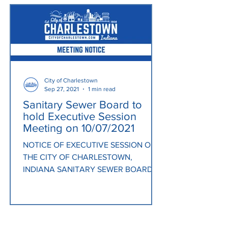
City of Charlestown
Sep 27, 2021
1 min read
Sanitary Sewer Board to
hold Executive Session
Meeting on 10/07/2021
NOTICE OF EXECUTIVE SESSION OF
THE CITY OF CHARLESTOWN,
INDIANA SANITARY SEWER BOARD
Notice is hereby given that the
Members of the City...